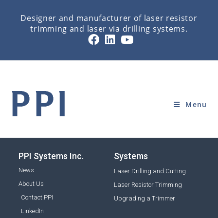
Designer and manufacturer of laser resistor
trimming and laser via drilling systems.
SOFTWARE
Home
»
SOFTWARE
Menu
PPI Systems Inc.
Systems
News
Laser Drilling and Cutting
About Us
Laser Resistor Trimming
Contact PPI
Upgrading a Trimmer
LinkedIn