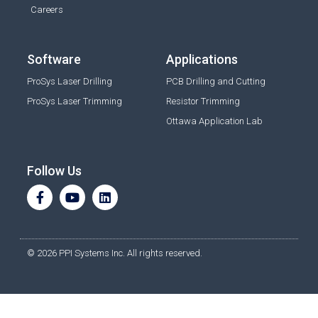
Careers
Software
Applications
ProSys Laser Drilling
PCB Drilling and Cutting
ProSys Laser Trimming
Resistor Trimming
Ottawa Application Lab
Follow Us
© 2026 PPI Systems Inc. All rights reserved.