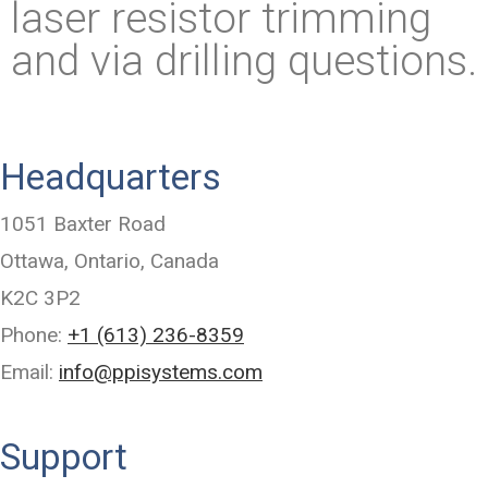
laser resistor trimming
and via drilling questions.
Headquarters
1051 Baxter Road
Ottawa, Ontario, Canada
K2C 3P2
Phone:
+1 (613) 236-8359
Email:
info@ppisystems.com
Support