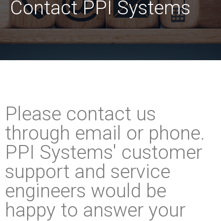
Contact PPI Systems
Please contact us
through email or phone.
PPI Systems' customer
support and service
engineers would be
happy to answer your