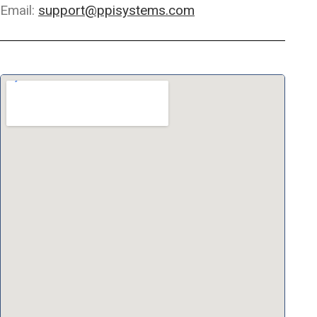
Email:
support@ppisystems.com