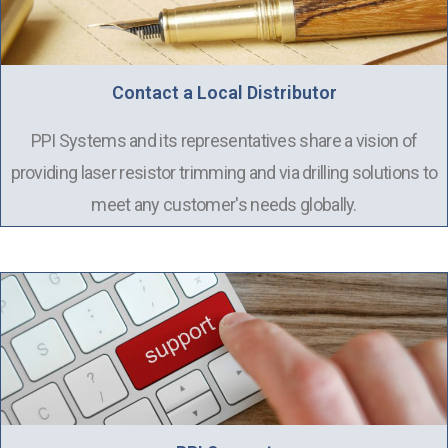
Contact a Local Distributor
PPI Systems and its representatives share a vision of
providing laser resistor trimming and via drilling solutions to
meet any customer's needs globally.