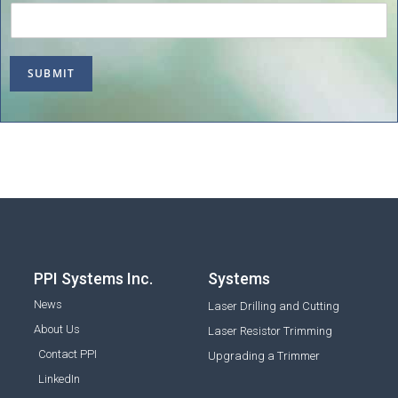
SUBMIT
PPI Systems Inc.
Systems
News
Laser Drilling and Cutting
About Us
Laser Resistor Trimming
Contact PPI
Upgrading a Trimmer
LinkedIn