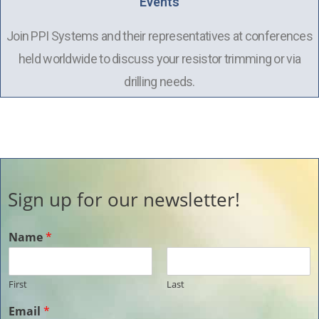
Events
Join PPI Systems and their representatives at conferences
held worldwide to discuss your resistor trimming or via
drilling needs.
Sign up for our newsletter!
Name
*
First
Last
Email
*