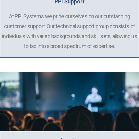
PPI Support
At PPI Systems we pride ourselves on our outstanding
customer support. Our technical support group consists of
individuals with varied backgrounds and skill sets, allowing us
to tap into a broad spectrum of expertise.