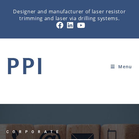
Designer and manufacturer of laser resistor
trimming and laser via drilling systems.
CONTACT
Home
»
CORPORATE
»
CONTACT
Menu
CORPORATE