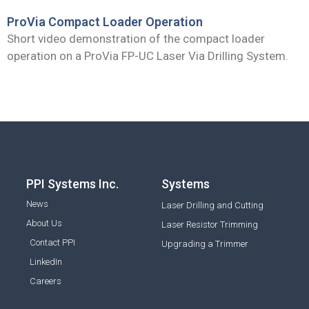
ProVia Compact Loader Operation
Short video demonstration of the compact loader
operation on a ProVia FP-UC Laser Via Drilling System.
PPI Systems Inc.
Systems
News
Laser Drilling and Cutting
About Us
Laser Resistor Trimming
Contact PPI
Upgrading a Trimmer
LinkedIn
Careers