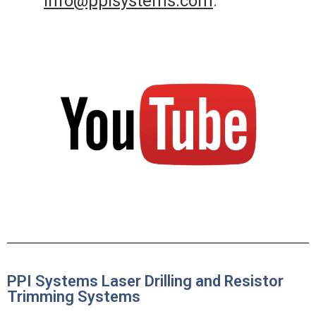
info@ppisystems.com
.
PPI Systems Laser Drilling and Resistor
Trimming Systems