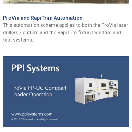
ProVia and RapiTrim Automation
This automation scheme applies to both the ProVia laser
drillers / cutters and the RapiTrim fixtureless trim and
test systems.