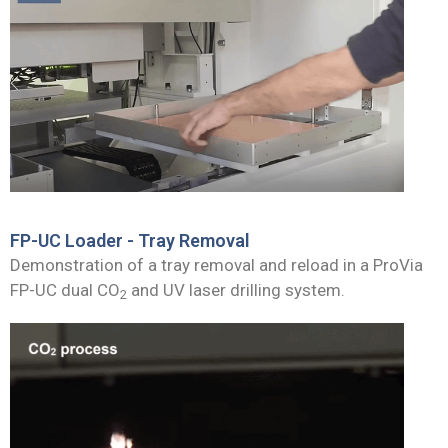
FP-UC Loader - Tray Removal
Demonstration of a tray removal and reload in a ProVia
FP-UC dual CO
and UV laser drilling system.
2