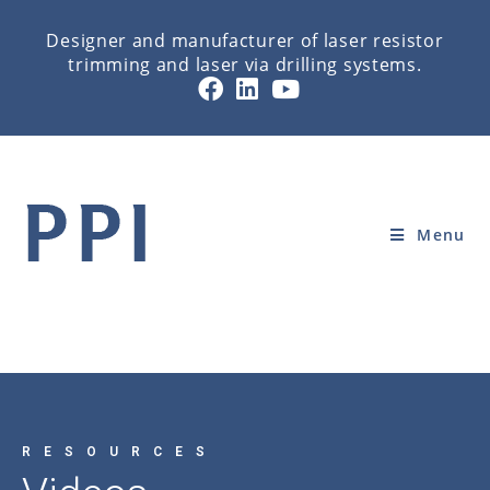
Designer and manufacturer of laser resistor
trimming and laser via drilling systems.
VIDEOS
Home
»
RESOURCES
»
VIDEOS
Menu
RESOURCES