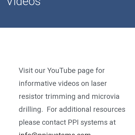
Videos
Visit our YouTube page for
informative videos on laser
resistor trimming and microvia
drilling. For additional resources
please contact PPI systems at