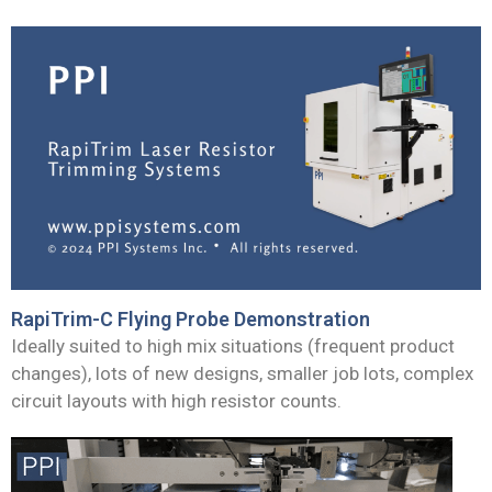
RapiTrim-C Flying Probe Demonstration
Ideally suited to high mix situations (frequent product
changes), lots of new designs, smaller job lots, complex
circuit layouts with high resistor counts.