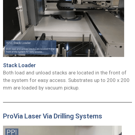
Stack Loader
Both load and unload stacks are located in the front of
the system for easy access. Substrates up to 200 x 200
mm are loaded by vacuum pickup.
ProVia Laser Via Drilling Systems