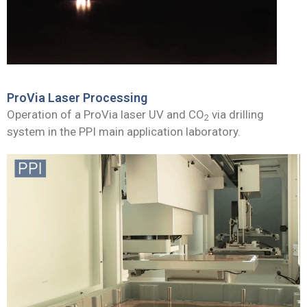
ProVia Laser Processing
Operation of a ProVia laser UV and CO
via drilling
2
system in the PPI main application laboratory.