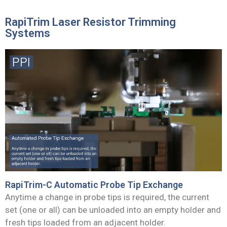
RapiTrim Laser Resistor Trimming
Systems
RapiTrim-C Automatic Probe Tip Exchange
Anytime a change in probe tips is required, the current
set (one or all) can be unloaded into an empty holder and
fresh tips loaded from an adjacent holder.