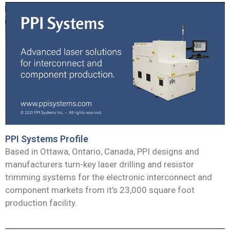
PPI Systems Profile
Based in Ottawa, Ontario, Canada, PPI designs and
manufacturers turn-key laser drilling and resistor
trimming systems for the electronic interconnect and
component markets from it's 23,000 square foot
production facility.